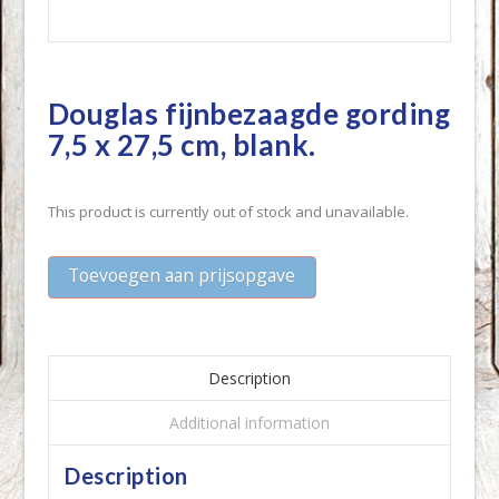
Douglas fijnbezaagde gording
7,5 x 27,5 cm, blank.
This product is currently out of stock and unavailable.
Toevoegen aan prijsopgave
Description
Additional information
Description